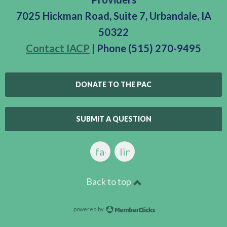
7025 Hickman Road, Suite 7, Urbandale, IA
50322
Contact IACP
| Phone (515) 270-9495
DONATE TO THE PAC
SUBMIT A QUESTION
facebook
linkedin
Back to top
powered by