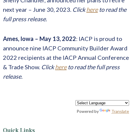
next year – June 30, 2023.
Click
here
to read the
full press release.
Ames, Iowa – May 13, 2022
: IACP is proud to
announce nine IACP Community Builder Award
2022 recipients at the IACP Annual Conference
& Trade Show.
Click
here
to read the full press
release.
Powered by
Translate
Quick Links