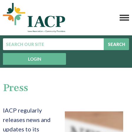
SEARCH
LOGIN
Press
IACP regularly
releases news and
updates to its