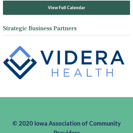
View Full Calendar
Strategic Business Partners
© 2020 Iowa Association of Community
Providers