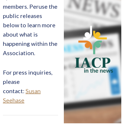
members. Peruse the
public releases
below to learn more
about what is
happening within the
Association.
For press inquiries,
please
contact:
Susan
Seehase