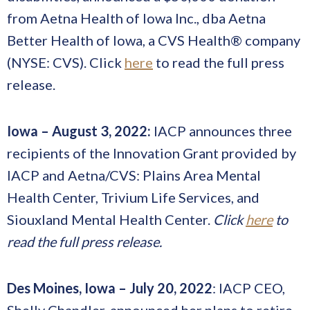
from Aetna Health of Iowa Inc., dba Aetna
Better Health of Iowa, a CVS Health® company
(NYSE: CVS). Click
here
to read the full press
release.
Iowa
–
August 3, 2022:
IACP announces three
recipients of the Innovation Grant provided by
IACP and Aetna/CVS: Plains Area Mental
Health Center, Trivium Life Services, and
Siouxland Mental Health Center.
Click
here
to
read the full press release.
Des Moines, Iowa – July 20, 2022
: IACP CEO,
Shelly Chandler, announced her plans to retire