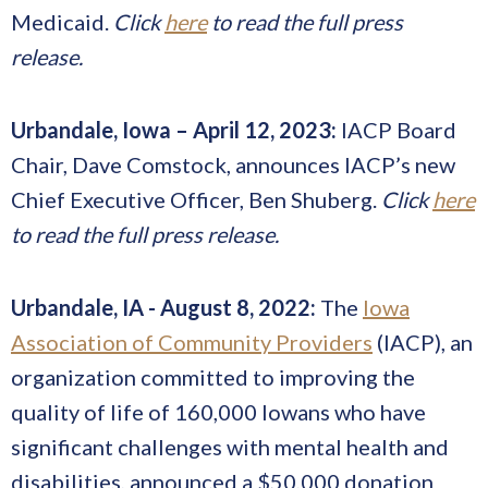
Medicaid.
Click
here
to read the full press
release.
Urbandale, Iowa – April 12, 2023:
IACP Board
Chair, Dave Comstock, announces IACP’s new
Chief Executive Officer, Ben Shuberg.
Click
here
to read the full press release.
Urbandale, IA - August 8, 2022:
The
Iowa
Association of Community Providers
(IACP), an
organization committed to improving the
quality of life of 160,000 Iowans who have
significant challenges with mental health and
disabilities, announced a $50,000 donation