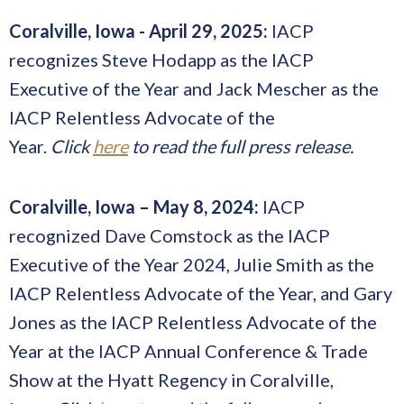
Coralville, Iowa - April 29, 2025:
IACP
recognizes Steve Hodapp as the IACP
Executive of the Year and Jack Mescher as the
IACP Relentless Advocate of the
Year.
Click
here
to read the full press release.
Coralville, Iowa – May 8, 2024:
IACP
recognized Dave Comstock as the IACP
Executive of the Year 2024, Julie Smith as the
IACP Relentless Advocate of the Year, and Gary
Jones as the IACP Relentless Advocate of the
Year at the IACP Annual Conference & Trade
Show at the Hyatt Regency in Coralville,