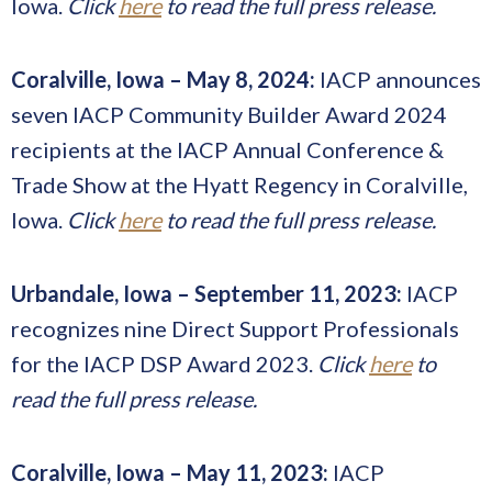
Iowa.
Click
here
to read the full press release.
Coralville, Iowa – May 8, 2024:
IACP announces
seven IACP Community Builder Award 2024
recipients at the IACP Annual Conference &
Trade Show at the Hyatt Regency in Coralville,
Iowa.
Click
here
to read the full press release.
Urbandale, Iowa – September 11, 2023:
IACP
recognizes nine Direct Support Professionals
for the IACP DSP Award 2023.
Click
here
to
read the full press release.
Coralville, Iowa – May 11, 2023:
IACP