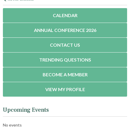
CALENDAR
ANNUAL CONFERENCE 2026
CONTACT US
TRENDING QUESTIONS
BECOME A MEMBER
VIEW MY PROFILE
Upcoming Events
No events