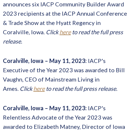
announces six IACP Community Builder Award
2023 recipients at the IACP Annual Conference
& Trade Show at the Hyatt Regency in
Coralville, Iowa.
Click
here
to read the full press
release.
Coralville, Iowa – May 11, 2023:
IACP's
Executive of the Year 2023 was awarded to Bill
Vaughn, CEO of Mainstream Living in
Ames.
Click
here
to read the full press release.
Coralville, Iowa – May 11, 2023:
IACP's
Relentless Advocate of the Year 2023 was
awarded to Elizabeth Matney, Director of Iowa