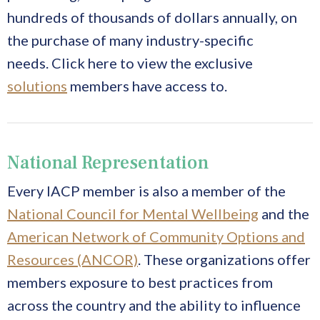
hundreds of thousands of dollars annually, on
the purchase of many industry-specific
needs.
Click here to view the exclusive
solutions
members have access to.
National Representation
Every IACP member is also a member of the
National Council for Mental Wellbeing
and the
American Network of Community Options and
Resources (ANCOR)
. These organizations offer
members exposure to best practices from
across the country and the ability to influence