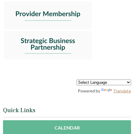
Powered by
Translate
Quick Links
CALENDAR