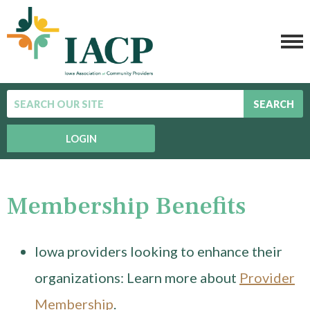
SEARCH
LOGIN
Membership Benefits
Iowa providers looking to enhance their
organizations: Learn more about
Provider
Membership
.