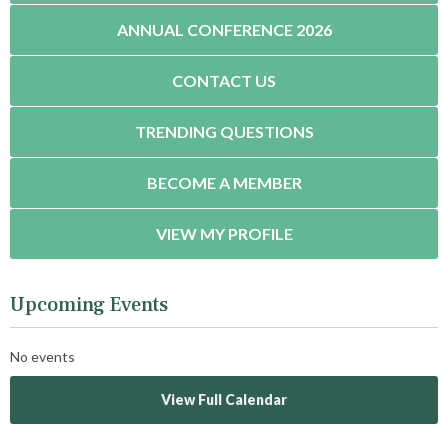
ANNUAL CONFERENCE 2026
CONTACT US
TRENDING QUESTIONS
BECOME A MEMBER
VIEW MY PROFILE
Upcoming Events
No events
View Full Calendar