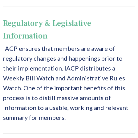
Regulatory & Legislative
Information
IACP ensures that members are aware of
regulatory changes and happenings prior to
their implementation. IACP distributes a
Weekly Bill Watch and Administrative Rules
Watch. One of the important benefits of this
process is to distill massive amounts of
information to a usable, working and relevant
summary for members.