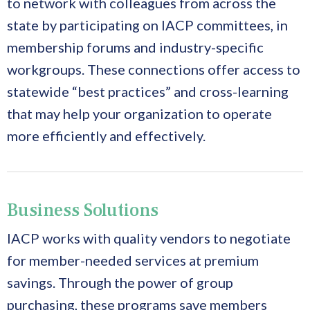
to network with colleagues from across the
state by participating on IACP committees, in
membership forums and industry-specific
workgroups. These connections offer access to
statewide “best practices” and cross-learning
that may help your organization to operate
more efficiently and effectively.
Business Solutions
IACP works with quality vendors to negotiate
for member-needed services at premium
savings. Through the power of group
purchasing, these programs save members