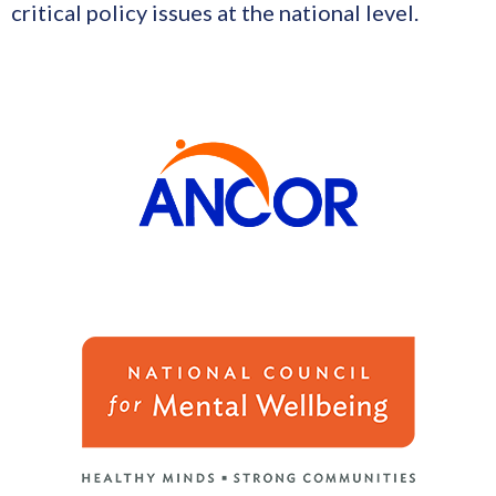
critical policy issues at the national level.