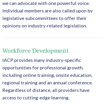
we can advocate with one powerful voice.
Individual members are also called upon by
legislative subcommittees to offer their
opinions on industry-related legislation.
Workforce Development
IACP provides many industry-specific
opportunities for professional growth,
including online training, onsite education,
regional training and an annual conference.
Regardless of distance, all providers have
access to cutting-edge learning.