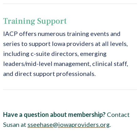
Training Support
IACP offers numerous training events and
series to support Iowa providers at all levels,
including c-suite directors, emerging
leaders/mid-level management, clinical staff,
and direct support professionals.
Have a question about membership?
Contact
Susan at
sseehase@iowaproviders.org
.