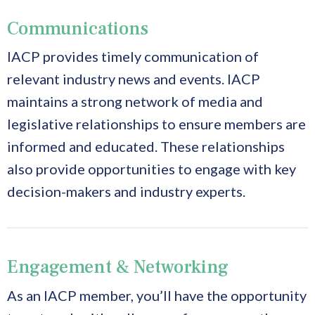
Communications
IACP provides timely communication of
relevant industry news and events. IACP
maintains a strong network of media and
legislative relationships to ensure members are
informed and educated. These relationships
also provide opportunities to engage with key
decision-makers and industry experts.
Engagement & Networking
As an IACP member, you’ll have the opportunity