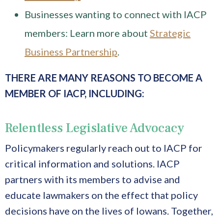
Businesses wanting to connect with IACP
members: Learn more about
Strategic
Business Partnership
.
THERE ARE MANY REASONS TO
BECOME A
MEMBER OF IACP, INCLUDING:
Relentless Legislative Advocacy
Policymakers regularly reach out to IACP for
critical information and solutions. IACP
partners with its members to advise and
educate lawmakers on the effect that policy
decisions have on the lives of Iowans. Together,