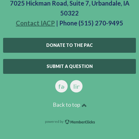
7025 Hickman Road, Suite 7, Urbandale, IA
50322
Contact IACP
| Phone (515) 270-9495
DONATE TO THE PAC
SUBMIT A QUESTION
facebook
linkedin
Back to top
powered by