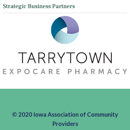
Strategic Business Partners
© 2020 Iowa Association of Community
Providers