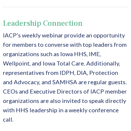
Leadership Connection
IACP’s weekly webinar provide an opportunity
for members to converse with top leaders from
organizations such as Iowa HHS, IME,
Wellpoint, and Iowa Total Care. Additionally,
representatives from IDPH, DIA, Protection
and Advocacy, and SAMHSA are regular guests.
CEOs and Executive Directors of IACP member
organizations are also invited to speak directly
with HHS leadership in a weekly conference
call.