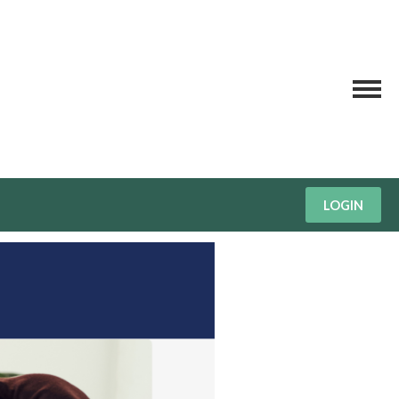
LOGIN