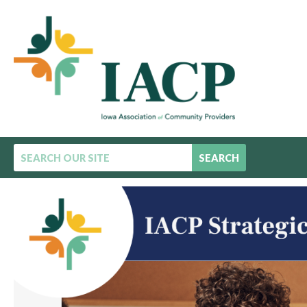
SEARCH