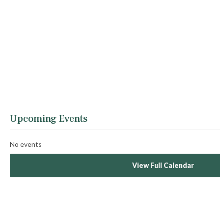
Upcoming Events
No events
View Full Calendar