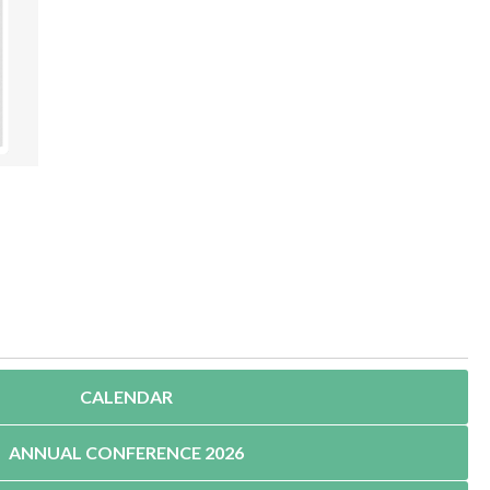
CALENDAR
ANNUAL CONFERENCE 2026