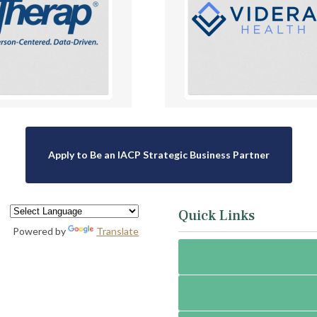
Apply to Be an IACP Strategic Business Partner
Quick Links
Powered by
Translate