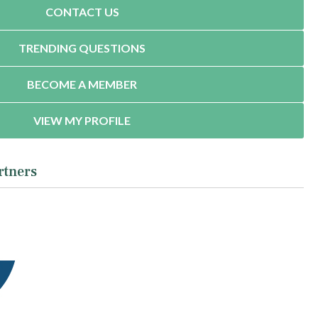
CONTACT US
TRENDING QUESTIONS
BECOME A MEMBER
VIEW MY PROFILE
rtners