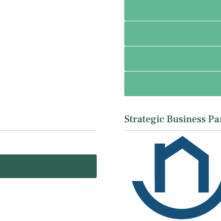
Strategic Business Pa