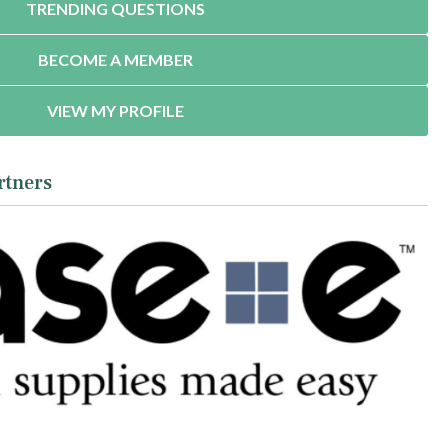
TRENDING QUESTIONS
BECOME A MEMBER
VIEW MY PROFILE
rtners