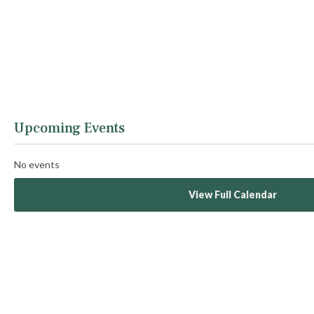
Upcoming Events
No events
View Full Calendar