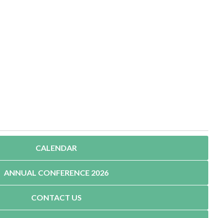
CALENDAR
ANNUAL CONFERENCE 2026
CONTACT US