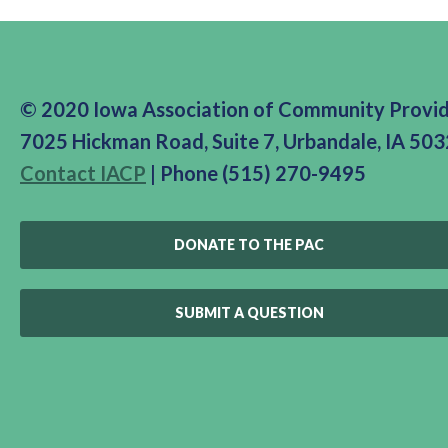
© 2020 Iowa Association of Community Provi
7025 Hickman Road, Suite 7, Urbandale, IA 50
Contact IACP
| Phone (515) 270-9495
DONATE TO THE PAC
SUBMIT A QUESTION