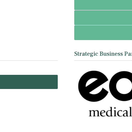
Strategic Business Pa