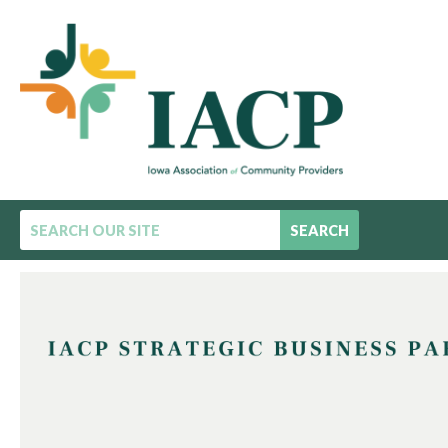
SEARCH