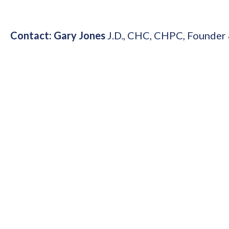
Contact: Gary Jones
J.D., CHC, CHPC,
Founder 