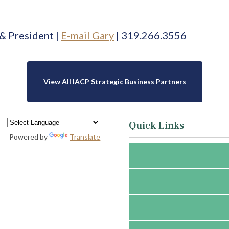
& President |
E-mail Gary
| 319.
266.3556
View All IACP Strategic Business Partners
Quick Links
Powered by
Translate