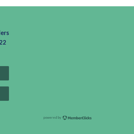
ders
322
powered by