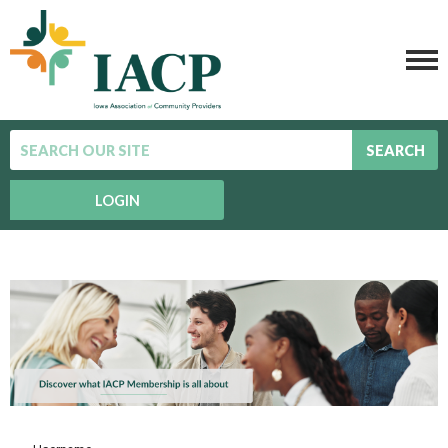
SEARCH
LOGIN