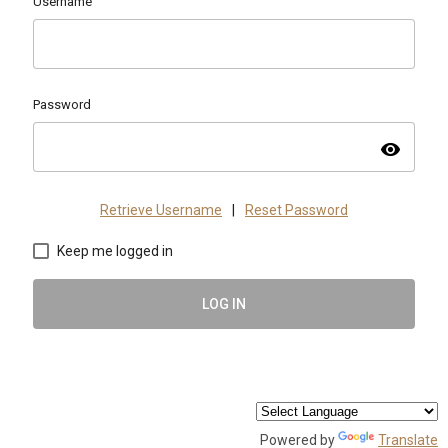
Username
Password
visibility
Retrieve Username
|
Reset Password
Keep me logged in
LOG IN
Powered by
Translate