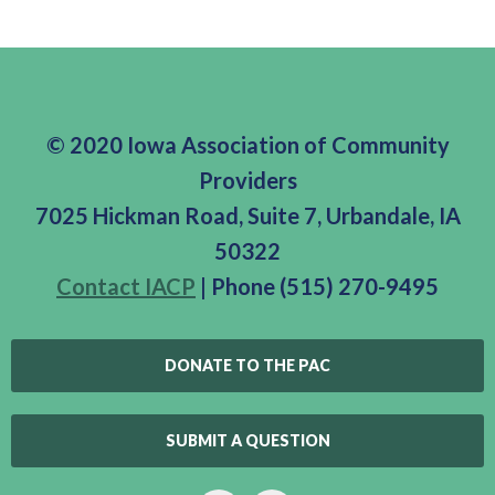
© 2020 Iowa Association of Community
Providers
7025 Hickman Road, Suite 7, Urbandale, IA
50322
Contact IACP
| Phone (515) 270-9495
DONATE TO THE PAC
SUBMIT A QUESTION