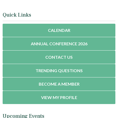
Quick Links
CALENDAR
ANNUAL CONFERENCE 2026
CONTACT US
TRENDING QUESTIONS
BECOME A MEMBER
VIEW MY PROFILE
Upcoming Events