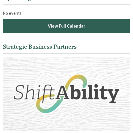
No events
View Full Calendar
Strategic Business Partners