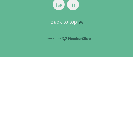
facebook
linkedin
Back to top
powered by