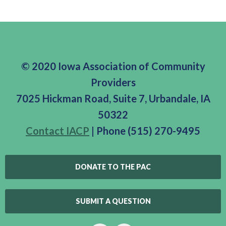
© 2020 Iowa Association of Community
Providers
7025 Hickman Road, Suite 7, Urbandale, IA
50322
Contact IACP
| Phone (515) 270-9495
DONATE TO THE PAC
SUBMIT A QUESTION