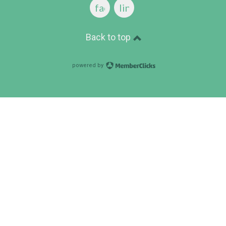
facebook
linkedin
Back to top
powered by