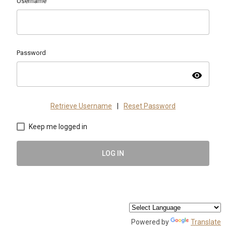
Username
Password
visibility
Retrieve Username
|
Reset Password
Keep me logged in
LOG IN
Powered by
Translate