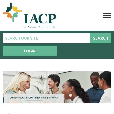
SEARCH
LOGIN