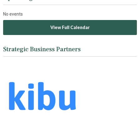
No events
View Full Calendar
Strategic Business Partners