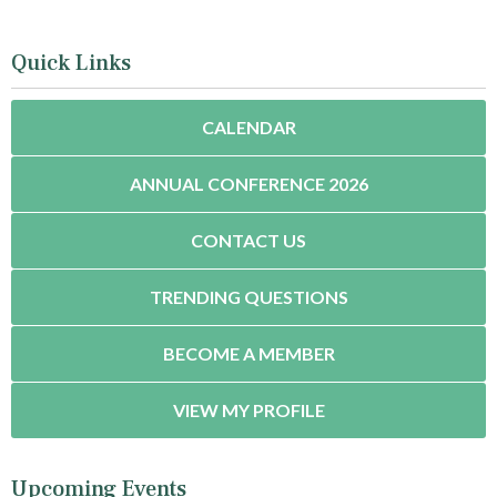
Quick Links
CALENDAR
ANNUAL CONFERENCE 2026
CONTACT US
TRENDING QUESTIONS
BECOME A MEMBER
VIEW MY PROFILE
Upcoming Events