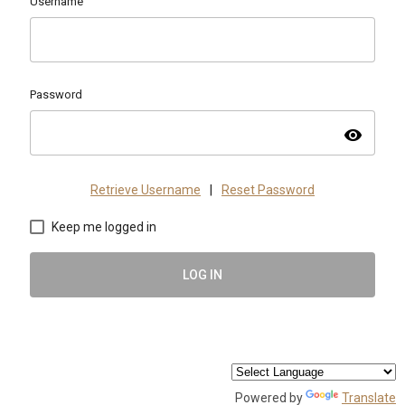
Username
Password
visibility
Retrieve Username
|
Reset Password
Keep me logged in
LOG IN
Powered by
Translate