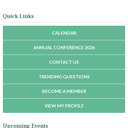
Quick Links
CALENDAR
ANNUAL CONFERENCE 2026
CONTACT US
TRENDING QUESTIONS
BECOME A MEMBER
VIEW MY PROFILE
Upcoming Events