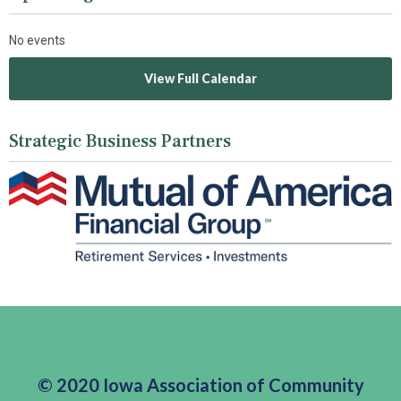
No events
View Full Calendar
Strategic Business Partners
© 2020 Iowa Association of Community