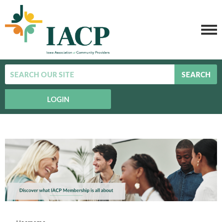
SEARCH
LOGIN