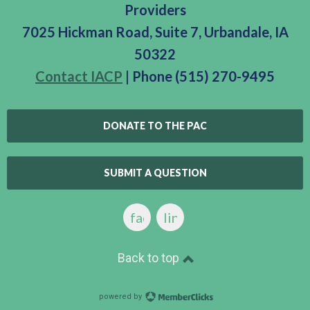
Providers
7025 Hickman Road, Suite 7, Urbandale, IA
50322
Contact IACP
| Phone (515) 270-9495
DONATE TO THE PAC
SUBMIT A QUESTION
facebook
linkedin
Back to top
powered by