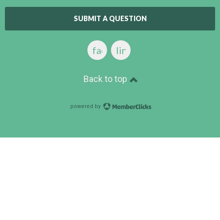
SUBMIT A QUESTION
facebook
linkedin
Back to top
powered by