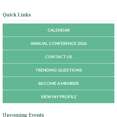
Quick Links
CALENDAR
ANNUAL CONFERENCE 2026
CONTACT US
TRENDING QUESTIONS
BECOME A MEMBER
VIEW MY PROFILE
Upcoming Events