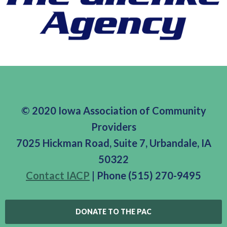
© 2020 Iowa Association of Community
Providers
7025 Hickman Road, Suite 7, Urbandale, IA
50322
Contact IACP
| Phone (515) 270-9495
DONATE TO THE PAC