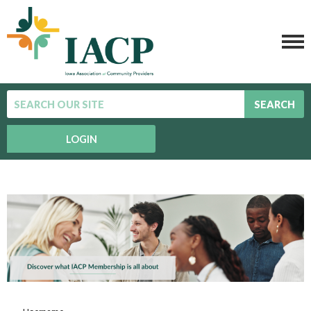
SEARCH
LOGIN