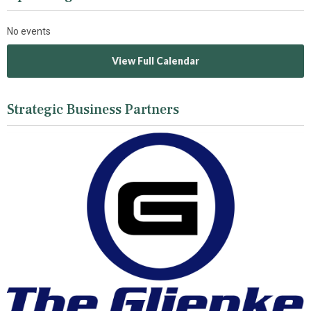
No events
View Full Calendar
Strategic Business Partners