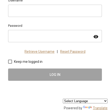
Username
Password
visibility
Retrieve Username
|
Reset Password
Keep me logged in
LOG IN
Powered by
Translate