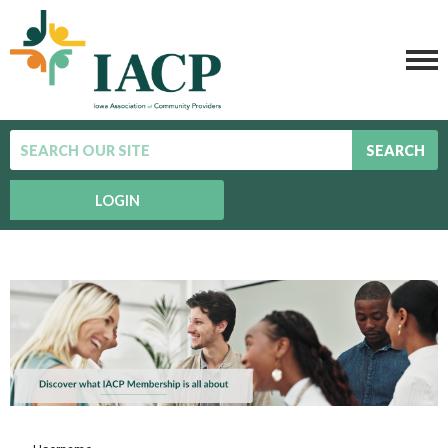
SEARCH
LOGIN