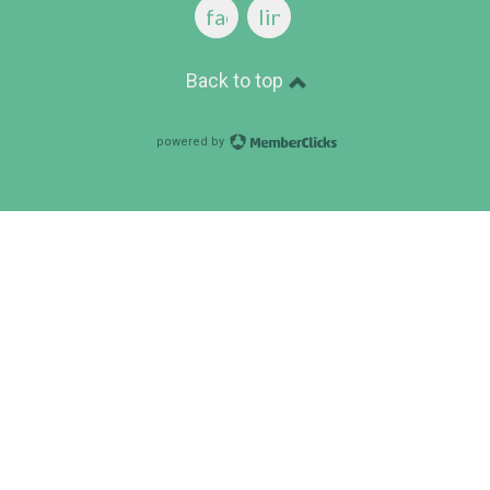
facebook
linkedin
Back to top
powered by