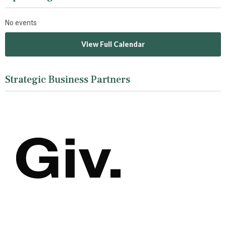
No events
View Full Calendar
Strategic Business Partners