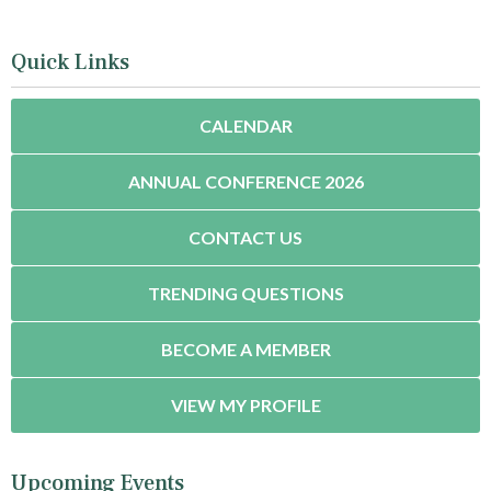
Quick Links
CALENDAR
ANNUAL CONFERENCE 2026
CONTACT US
TRENDING QUESTIONS
BECOME A MEMBER
VIEW MY PROFILE
Upcoming Events