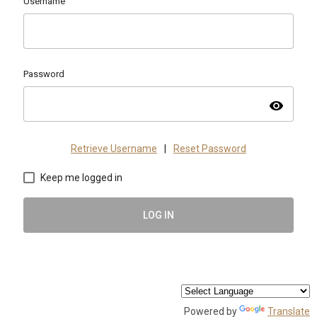
Username
Password
visibility
Retrieve Username
|
Reset Password
Keep me logged in
LOG IN
Powered by
Translate