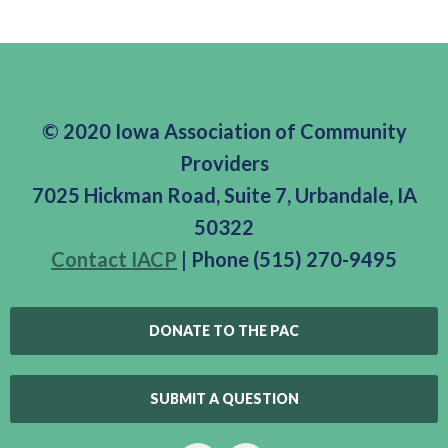
© 2020 Iowa Association of Community
Providers
7025 Hickman Road, Suite 7, Urbandale, IA
50322
Contact IACP
| Phone (515) 270-9495
DONATE TO THE PAC
SUBMIT A QUESTION