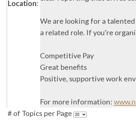
Location
:
We are looking for a talented 
a related role. If you’re orga
Competitive Pay
Great benefits
Positive, supportive work en
For more information:
www.no
# of Topics per Page