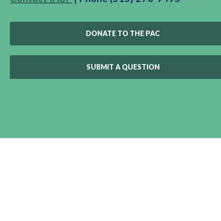
DONATE TO THE PAC
SUBMIT A QUESTION