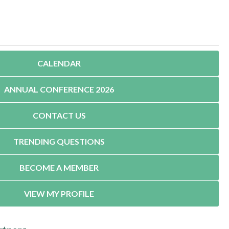
CALENDAR
ANNUAL CONFERENCE 2026
CONTACT US
TRENDING QUESTIONS
BECOME A MEMBER
VIEW MY PROFILE