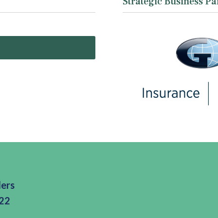
Strategic Business Pa
ders
322