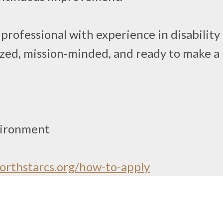
professional with experience in disability
nized, mission-minded, and ready to make a 
vironment
rthstarcs.org/how-to-apply