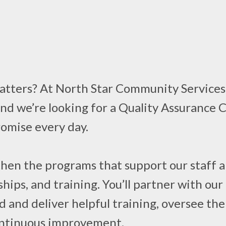
atters? At North Star Community Services, 
and we’re looking for a Quality Assurance 
romise every day.
engthen the programs that support our staf
ships, and training. You’ll partner with o
d and deliver helpful training, oversee t
continuous improvement.