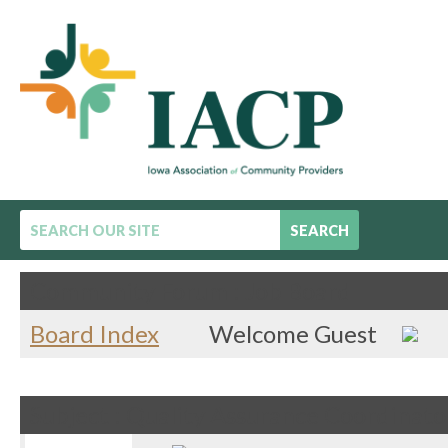
SEARCH
Community Forum : Job Board
Board Index
Welcome Guest
Subject : Quality Assurance Coordinato