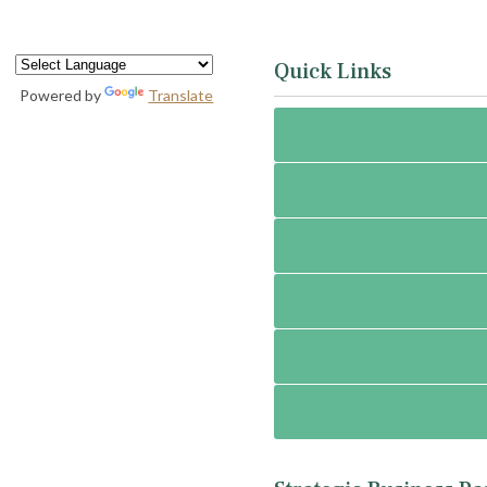
Quick Links
Powered by
Translate