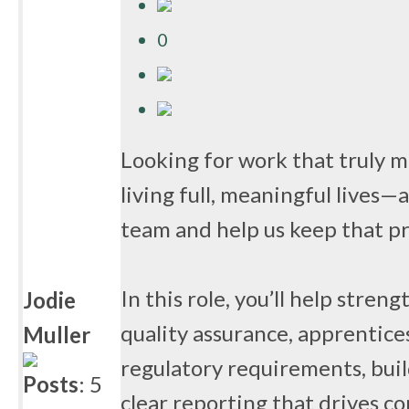
0
Looking for work that truly m
living full, meaningful lives—
team and help us keep that p
In this role, you’ll help str
Jodie
quality assurance, apprentice
Muller
regulatory requirements, buil
Posts
: 5
clear reporting that drives 