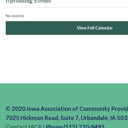
Upcoming Events
No events
View Full Calendar
© 2020 Iowa Association of Community Provi
7025 Hickman Road, Suite 7, Urbandale, IA 50
Contact IACP
| Phone (515) 270-9495