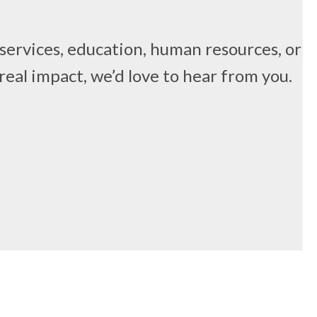
 services, education, human resources, or
real impact, we’d love to hear from you.