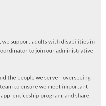
we support adults with disabilities in
Coordinator to join our administrative
f and the people we serve—overseeing
ur team to ensure we meet important
he apprenticeship program, and share