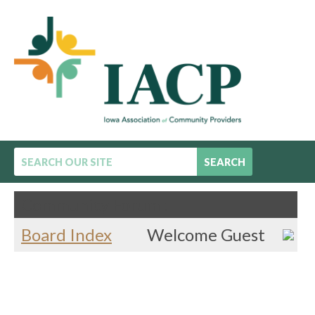
SEARCH
Community Forum :
Board Index
Welcome Guest