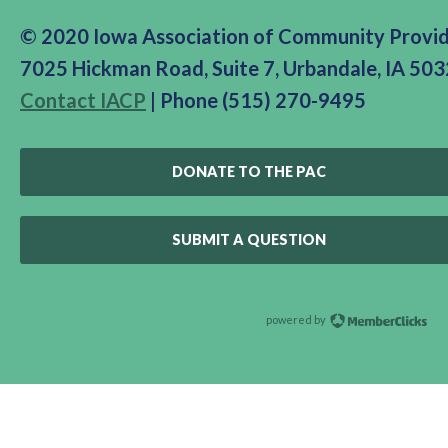
© 2020 Iowa Association of Community Provi
7025 Hickman Road, Suite 7, Urbandale, IA 50
Contact IACP
| Phone (515) 270-9495
DONATE TO THE PAC
SUBMIT A QUESTION
powered by