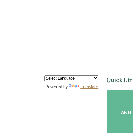
Quick Lin
Powered by
Translate
ANNU