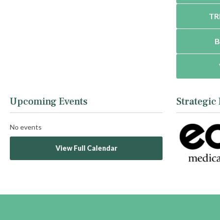
TR
B
Upcoming Events
Strategic
No events
View Full Calendar