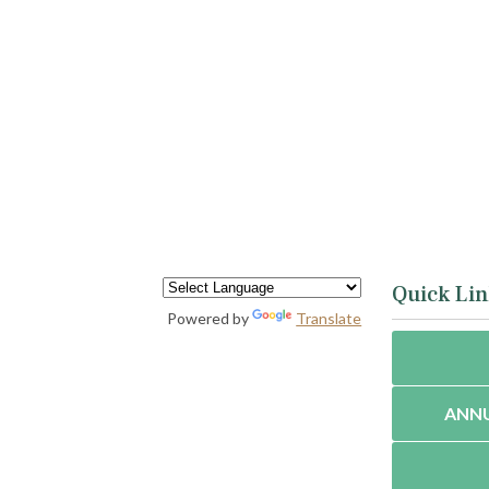
Quick Lin
Powered by
Translate
ANNU