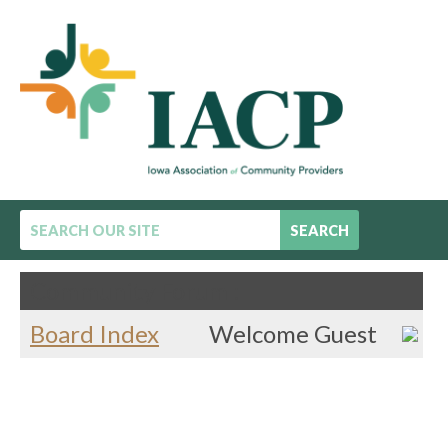
SEARCH
Community Forum :
Board Index
Welcome Guest