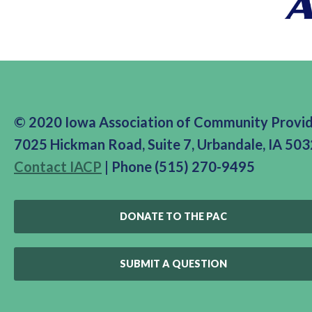
© 2020 Iowa Association of Community Provi
7025 Hickman Road, Suite 7, Urbandale, IA 50
Contact IACP
| Phone (515) 270-9495
DONATE TO THE PAC
SUBMIT A QUESTION