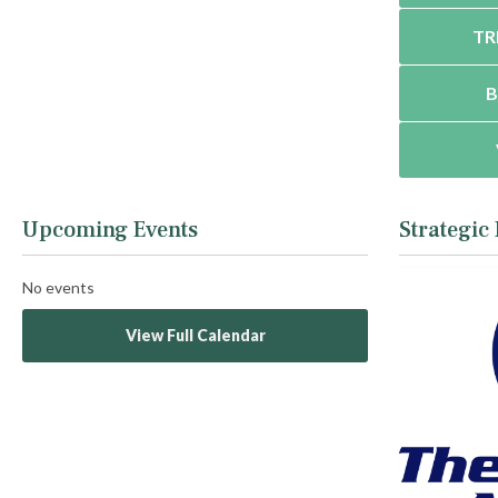
TR
B
Upcoming Events
Strategic
No events
View Full Calendar